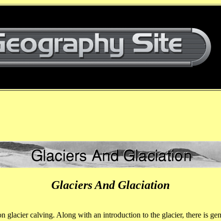
Glaciers And Glaciation
n glacier calving. Along with an introduction to the glacier, there is 