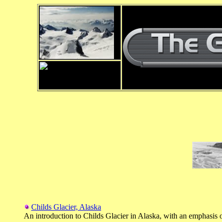
Childs Glacier, Alaska
An introduction to Childs Glacier in Alaska, with an emphasis o