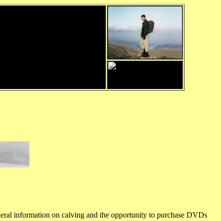
general information on calving and the opportunity to purchase DVDs