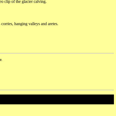
o clip of the glacier calving.
 corries, hanging valleys and aretes.
e.