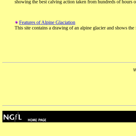
showing the best calving action taken from hundreds of hours of 
Features of Alpine Glaciation
This site contains a drawing of an alpine glacier and shows the 
W