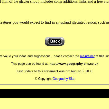
film of the glacier snout. Includes some additional links and a free vide
features you would expect to find in an upland glaciated region, such as
e value your ideas and suggestions. Please contact the
maintainer
of this sit
This page can be found at:
http://www.geography-site.co.uk
Last update to this statement was on:
August 5, 2006
© Copyright
Geography Site