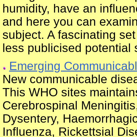
humidity, have an influe
and here you can examine
subject. A fascinating se
less publicised potential 
Emerging Communicabl
New communicable disea
This WHO sites maintains
Cerebrospinal Meningiti
Dysentery, Haemorrhagic 
Influenza, Rickettsial D