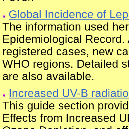
Global Incidence of Lep
The information used he
Epidemiological Record. 
registered cases, new c
WHO regions. Detailed sta
are also available.
Increased UV-B radiati
This guide section provi
Effects from Increased U