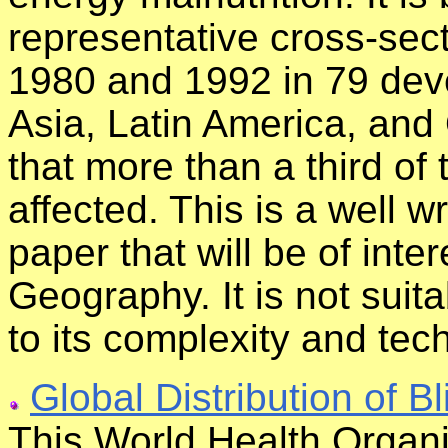
representative cross-sec
1980 and 1992 in 79 deve
Asia, Latin America, and
that more than a third of 
affected. This is a well w
paper that will be of inte
Geography. It is not suit
to its complexity and tec
Global Distribution of B
This World Health Organi