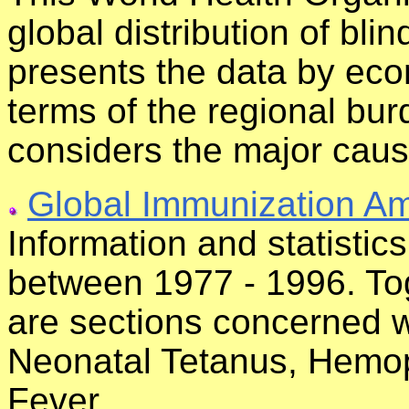
global distribution of bli
presents the data by eco
terms of the regional bur
considers the major caus
Global Immunization Am
Information and statisti
between 1977 - 1996. Tog
are sections concerned wi
Neonatal Tetanus, Hemoph
Fever.