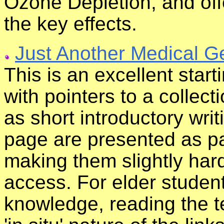
Ozone Depletion, and off
the key effects.
Just Another Medical 
This is an excellent start
with pointers to a collecti
as short introductory wri
page are presented as par
making them slightly har
access. For elder stude
knowledge, reading the te