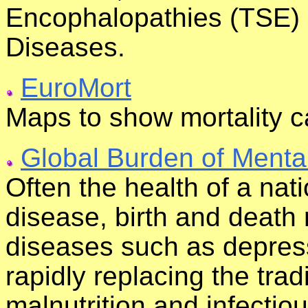
Encophalopathies (TSE) 
Diseases.
EuroMort
Maps to show mortality 
Global Burden of Mental
Often the health of a nat
disease, birth and deat
diseases such as depres
rapidly replacing the trad
malnutrition and infectious