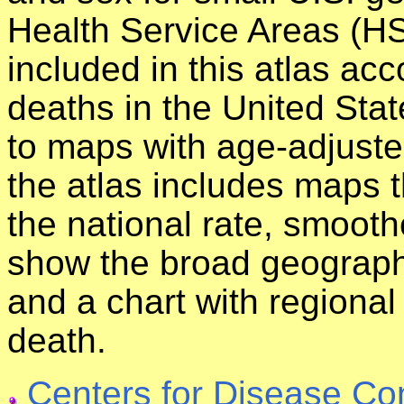
Health Service Areas (HS
included in this atlas acc
deaths in the United Stat
to maps with age-adjuste
the atlas includes maps 
the national rate, smoot
show the broad geographi
and a chart with regional
death.
Centers for Disease Co