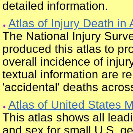
detailed information.
Atlas of Injury Death in
The National Injury Surve
produced this atlas to pro
overall incidence of injur
textual information are r
'accidental' deaths across
Atlas of United States M
This atlas shows all lead
and sex for small U.S. ge