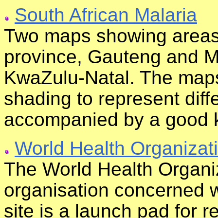
South African Malaria
Two maps showing areas o
province, Gauteng and 
KwaZulu-Natal. The maps 
shading to represent diffe
accompanied by a good 
World Health Organizat
The World Health Organiz
organisation concerned wi
site is a launch pad for r