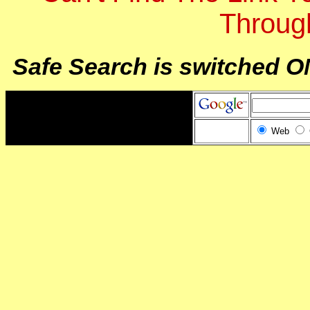
Throug
Safe Search is switched O
Web