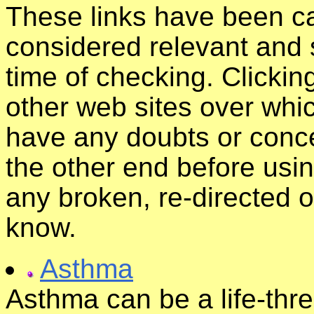
These links have been ca
considered relevant and s
time of checking. Clickin
other web sites over whic
have any doubts or conce
the other end before usin
any broken, re-directed o
know.
Asthma
Asthma can be a life-thre