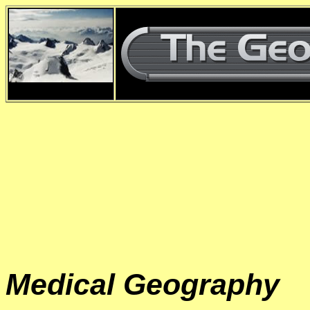
d
Medical Geography