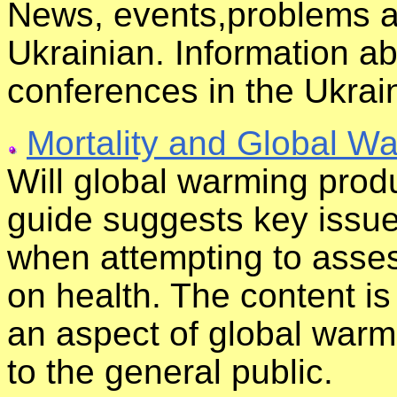
News, events,problems a
Ukrainian. Information 
conferences in the Ukrai
Mortality and Global W
Will global warming produ
guide suggests key issue
when attempting to asses
on health. The content is 
an aspect of global warmi
to the general public.