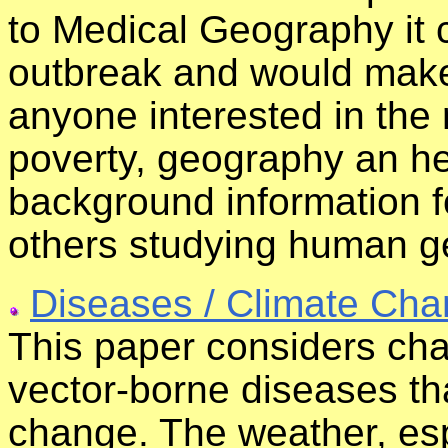
to Medical Geography it 
outbreak and would make 
anyone interested in the
poverty, geography an hea
background information f
others studying human g
Diseases / Climate Ch
This paper considers cha
vector-borne diseases tha
change. The weather, es