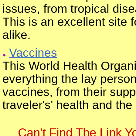
issues, from tropical dise
This is an excellent site
alike.
Vaccines
This World Health Organi
everything the lay perso
vaccines, from their suppl
traveler's' health and the
Can't Find The Link 