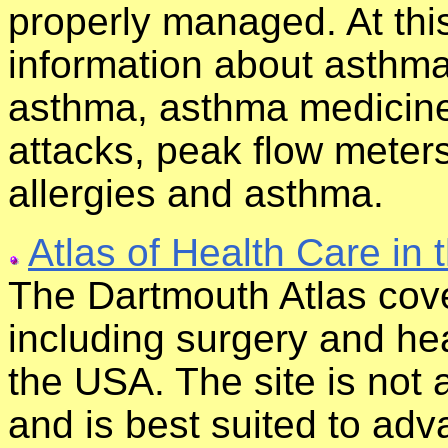
properly managed. At this
information about asthma
asthma, asthma medicine
attacks, peak flow meter
allergies and asthma.
Atlas of Health Care in 
The Dartmouth Atlas cove
including surgery and heal
the USA. The site is not
and is best suited to ad