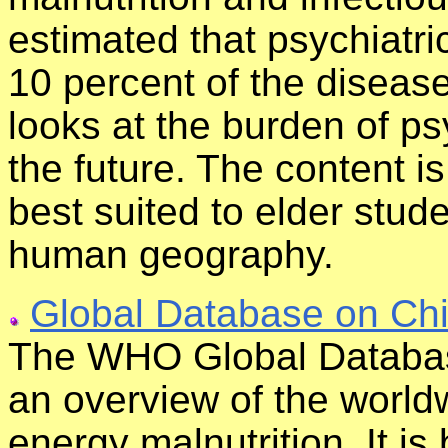
estimated that psychiatri
10 percent of the diseas
looks at the burden of ps
the future. The content i
best suited to elder stud
human geography.
Global Database on Chi
The WHO Global Databas
an overview of the world
energy malnutrition. It is