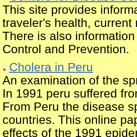
This site provides inform
traveler's health, current
There is also informatio
Control and Prevention.
Cholera in Peru
An examination of the sp
In 1991 peru suffered fr
From Peru the disease s
countries. This online p
effects of the 1991 epidem