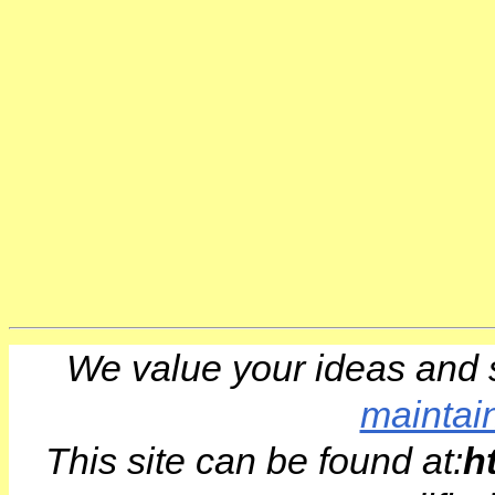
We value your ideas and 
maintai
This site can be found at:
h