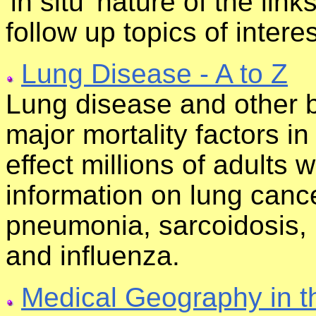
'in situ' nature of the lin
follow up topics of interes
Lung Disease - A to Z
Lung disease and other b
major mortality factors i
effect millions of adults 
information on lung canc
pneumonia, sarcoidosis,
and influenza.
Medical Geography in t