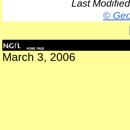
Last Modifie
© Geo
March 3, 2006